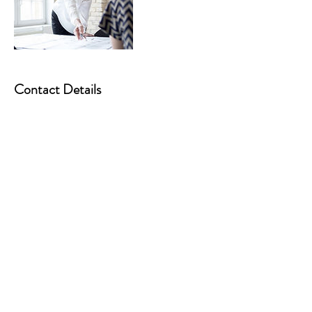
Contact Details
07486895182
debby@5dinsightsandcoaching.com
Rochdale, UK
5D INSIGHTS AND COACHING
Northwest England
gail@5dinsightsandcoaching.com