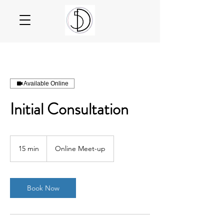
Available Online
Initial Consultation
15 min
1
Online Meet-up
5
m
i
n
Book Now