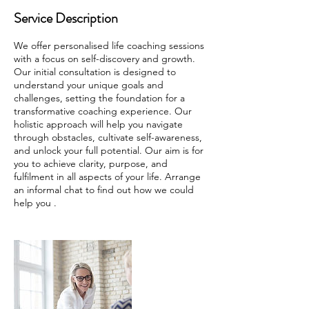
Service Description
We offer personalised life coaching sessions
with a focus on self-discovery and growth.
Our initial consultation is designed to
understand your unique goals and
challenges, setting the foundation for a
transformative coaching experience. Our
holistic approach will help you navigate
through obstacles, cultivate self-awareness,
and unlock your full potential. Our aim is for
you to achieve clarity, purpose, and
fulfilment in all aspects of your life. Arrange
an informal chat to find out how we could
help you .