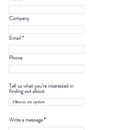
Company
Email
Phone
Tell us what you're interested in
finding out about.
Write a message