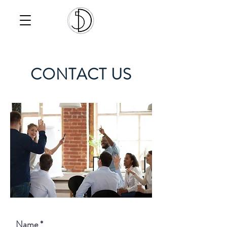
CONTACT US
Name